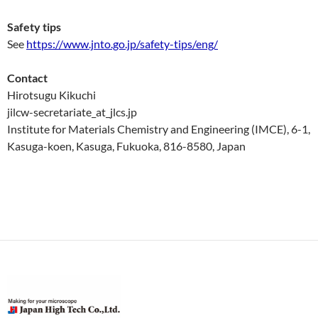
Safety tips
See
https://www.jnto.go.jp/safety-tips/eng/
Contact
Hirotsugu Kikuchi
jilcw-secretariate_at_jlcs.jp
Institute for Materials Chemistry and Engineering (IMCE), 6-1,
Kasuga-koen, Kasuga, Fukuoka, 816-8580, Japan