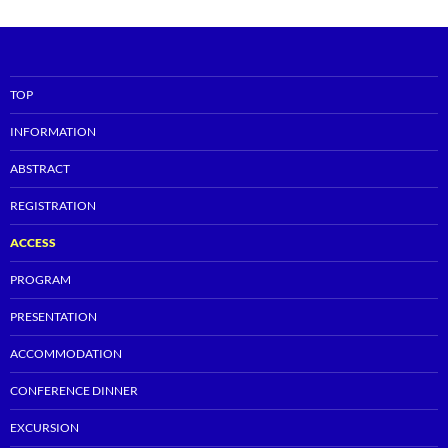
TOP
INFORMATION
ABSTRACT
REGISTRATION
ACCESS
PROGRAM
PRESENTATION
ACCOMMODATION
CONFERENCE DINNER
EXCURSION