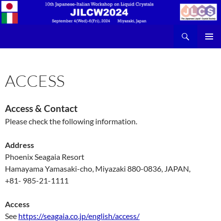
検
JILCW2024
索
コ
メインメ
ン
ニュー
テ
ACCESS
ン
ツ
へ
ス
Access & Contact
キ
Please check the following information.
ッ
プ
Address
Phoenix Seagaia Resort
Hamayama Yamasaki-cho, Miyazaki 880-0836, JAPAN,
+81- 985-21-1111
Access
See
https://seagaia.co.jp/english/access/