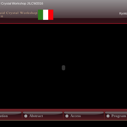
uid Crystal Workshop JILCW2016
Kyoto
ation
Abstract
Access
Program