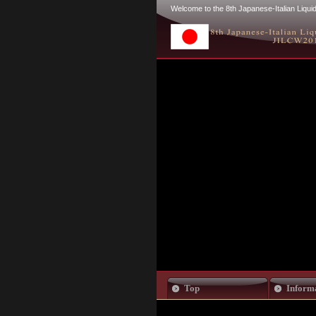
Welcome to the 8th Japanese-Italian Liq
Top
Inform