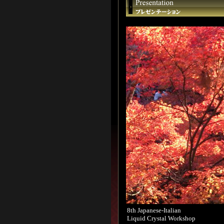
8th Japanese-Italian
Liquid Crystal Workshop