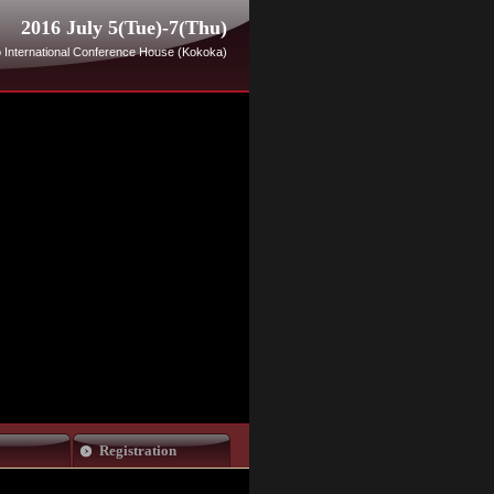
2016 July 5(Tue)-7(Thu)
 International Conference House (Kokoka)
Registration