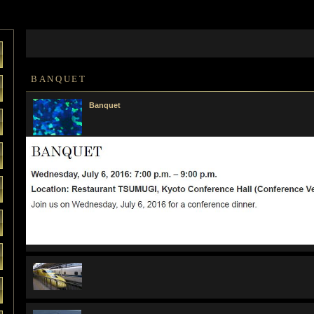
BANQUET
Banquet