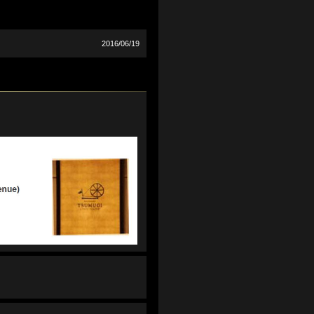
2016/06/19