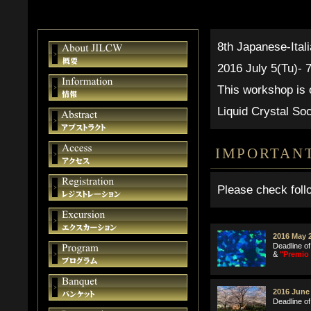
8th Japanese-Ital
2016 July 5(Tu)- 
This workshop is
Liquid Crystal Soc
IMPORTAN
Please check foll
2016 May 2
Deadline of
&
"Premio 
2016 June 
Deadline of