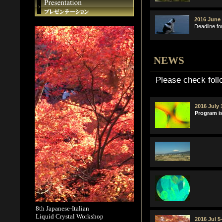
2016 June 
Deadline fo
NEWS
Please check foll
2016 July 
Program is
8th Japanese-Italian
Liquid Crystal Workshop
2016 Jul 5