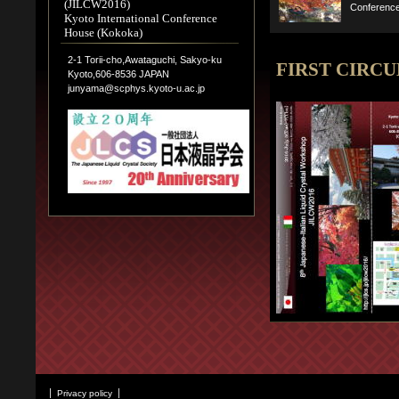
(JILCW2016)
Conferenc
Kyoto International Conference
House (Kokoka)
2-1 Torii-cho,Awataguchi, Sakyo-ku
FIRST CIRC
Kyoto,606-8536 JAPAN
junyama@scphys.kyoto-u.ac.jp
Privacy policy