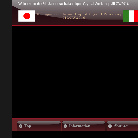
Welcome to the 8th Japanese-Italian Liquid Crystal Workshop JILCW2016
Top
Information
Abstract